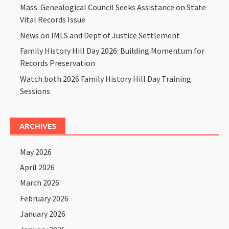
Mass. Genealogical Council Seeks Assistance on State
Vital Records Issue
News on IMLS and Dept of Justice Settlement
Family History Hill Day 2026: Building Momentum for
Records Preservation
Watch both 2026 Family History Hill Day Training
Sessions
ARCHIVES
May 2026
April 2026
March 2026
February 2026
January 2026