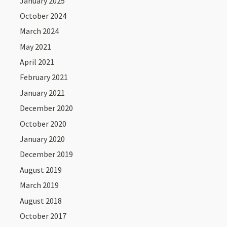
January 2025
October 2024
March 2024
May 2021
April 2021
February 2021
January 2021
December 2020
October 2020
January 2020
December 2019
August 2019
March 2019
August 2018
October 2017