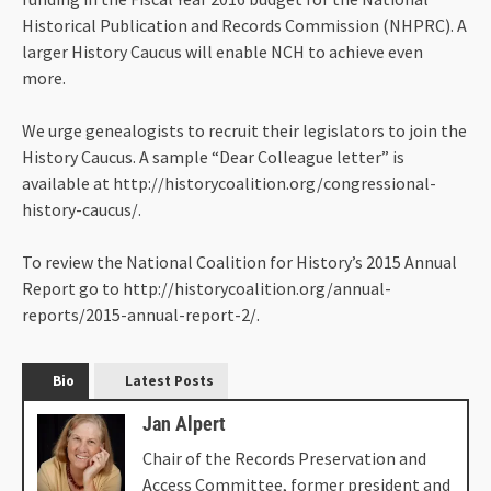
Historical Publication and Records Commission (NHPRC). A
larger History Caucus will enable NCH to achieve even
more.
We urge genealogists to recruit their legislators to join the
History Caucus. A sample “Dear Colleague letter” is
available at http://historycoalition.org/congressional-
history-caucus/.
To review the National Coalition for History’s 2015 Annual
Report go to http://historycoalition.org/annual-
reports/2015-annual-report-2/.
Bio
Latest Posts
Jan Alpert
Chair of the Records Preservation and
Access Committee, former president and