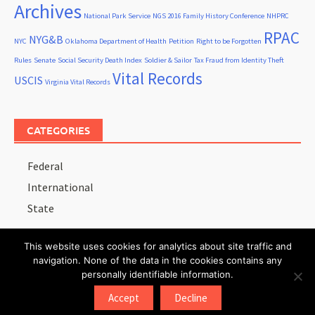
Archives
National Park Service
NGS 2016 Family History Conference
NHPRC
RPAC
NYG&B
NYC
Oklahoma Department of Health
Petition
Right to be Forgotten
Rules
Senate
Social Security Death Index
Soldier & Sailor
Tax Fraud from Identity Theft
Vital Records
USCIS
Virginia Vital Records
CATEGORIES
Federal
International
State
This website uses cookies for analytics about site traffic and
navigation. None of the data in the cookies contains any
personally identifiable information.
Copyright © 2026
Records Advocate
.
Accept
Decline
Proudly powered by
WordPress
.
|
Theme: Awaken by
ThemezHut
.