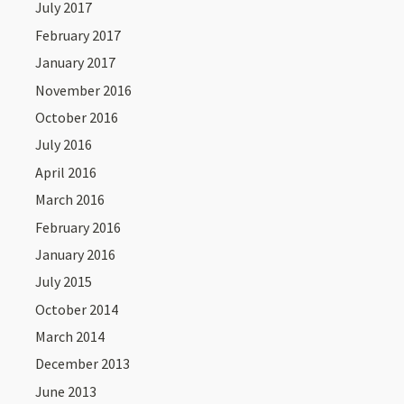
July 2017
February 2017
January 2017
November 2016
October 2016
July 2016
April 2016
March 2016
February 2016
January 2016
July 2015
October 2014
March 2014
December 2013
June 2013