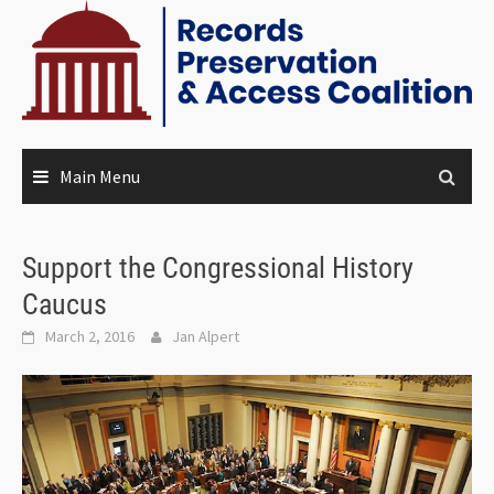
Main Menu
Support the Congressional History
Caucus
March 2, 2016
Jan Alpert