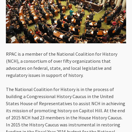
RPAC is a member of the National Coalition for History
(NCH), a consortium of over fifty organizations that
advocates on federal, state, and local legislative and
regulatory issues in support of history.
The National Coalition for History is in the process of
building a Congressional History Caucus in the United
States House of Representatives to assist NCH in achieving
its mission of promoting history on Capitol Hill. At the end
of 2015 NCH had 23 members in the House History Caucus.
In 2015 the History Caucus was instrumental in restoring
funding in the Fiscal Year 2016 budget for the National