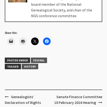
board member of the National
Genealogical Society, and chair of the
NGS conference committee.
Share this:
POSTED UNDER
FEDERAL
TAGGED
HISTORY
Genealogists’
Senate Finance Committee
Declaration of Rights
10 February 2016 Hearing