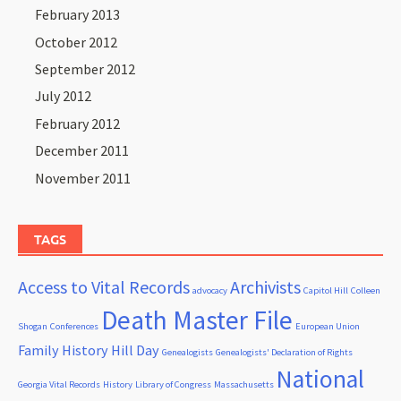
February 2013
October 2012
September 2012
July 2012
February 2012
December 2011
November 2011
TAGS
Access to Vital Records
Archivists
advocacy
Capitol Hill
Colleen
Death Master File
Shogan
Conferences
European Union
Family History Hill Day
Genealogists
Genealogists' Declaration of Rights
National
Georgia Vital Records
History
Library of Congress
Massachusetts