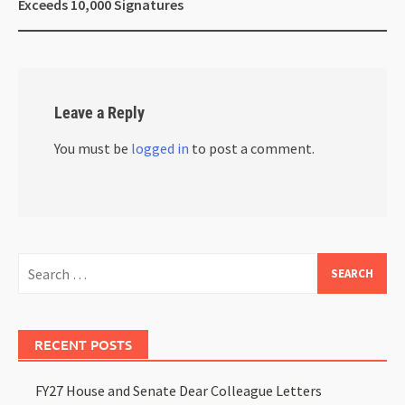
Exceeds 10,000 Signatures
Leave a Reply
You must be
logged in
to post a comment.
RECENT POSTS
FY27 House and Senate Dear Colleague Letters