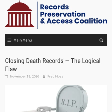
Main Menu
Closing Death Records — The Logical
Flaw
November 12, 2016
Fred Moss