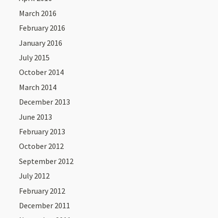
March 2016
February 2016
January 2016
July 2015
October 2014
March 2014
December 2013
June 2013
February 2013
October 2012
September 2012
July 2012
February 2012
December 2011