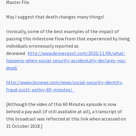
Master File.
May I suggest that death changes many things!
Ironically, some of the best examples of the impact of
passing this milestone flow from that experienced by living
individuals erroneously reported as
deceased.
http://www.denverpost.com/2016/11/06/what-
happens-when-social-security-accidentally-declares-you-
dead/
http://www.cbsnews.com/news/social-security-identity-
fraud-scott-pelley-60-minutes/
[Although the video of this 60 Minutes episode is now
behind a pay wall (if still available at all), a transcript of
this broadcast was reflected at this link when accessed on
31 October 2018.]