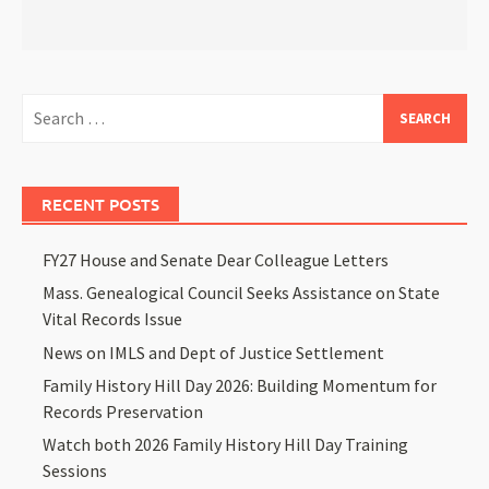
RECENT POSTS
FY27 House and Senate Dear Colleague Letters
Mass. Genealogical Council Seeks Assistance on State
Vital Records Issue
News on IMLS and Dept of Justice Settlement
Family History Hill Day 2026: Building Momentum for
Records Preservation
Watch both 2026 Family History Hill Day Training
Sessions