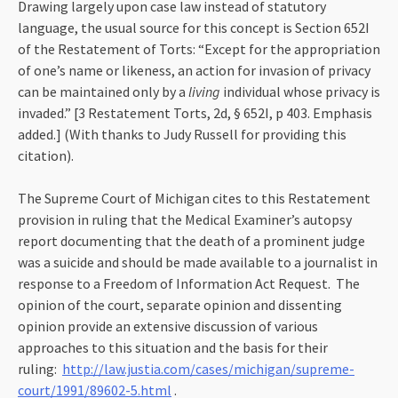
Drawing largely upon case law instead of statutory
language, the usual source for this concept is Section 652I
of the Restatement of Torts: “Except for the appropriation
of one’s name or likeness, an action for invasion of privacy
can be maintained only by a
living
individual whose privacy is
invaded.” [3 Restatement Torts, 2d, § 652I, p 403. Emphasis
added.] (With thanks to Judy Russell for providing this
citation).
The Supreme Court of Michigan cites to this Restatement
provision in ruling that the Medical Examiner’s autopsy
report documenting that the death of a prominent judge
was a suicide and should be made available to a journalist in
response to a Freedom of Information Act Request. The
opinion of the court, separate opinion and dissenting
opinion provide an extensive discussion of various
approaches to this situation and the basis for their
ruling:
http://law.justia.com/cases/michigan/supreme-
court/1991/89602-5.html
.