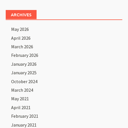
ARCHIVES
May 2026
April 2026
March 2026
February 2026
January 2026
January 2025
October 2024
March 2024
May 2021
April 2021
February 2021
January 2021