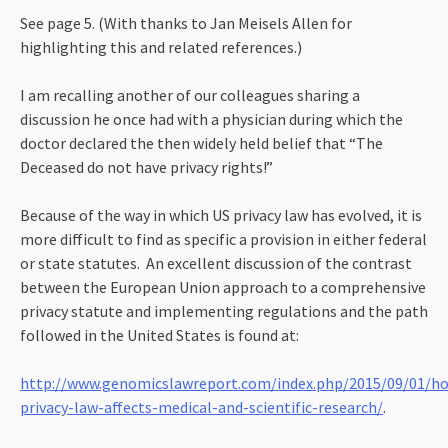
See page 5. (With thanks to Jan Meisels Allen for
highlighting this and related references.)
I am recalling another of our colleagues sharing a
discussion he once had with a physician during which the
doctor declared the then widely held belief that “The
Deceased do not have privacy rights!”
Because of the way in which US privacy law has evolved, it is
more difficult to find as specific a provision in either federal
or state statutes. An excellent discussion of the contrast
between the European Union approach to a comprehensive
privacy statute and implementing regulations and the path
followed in the United States is found at:
http://www.genomicslawreport.com/index.php/2015/09/01/h
privacy-law-affects-medical-and-scientific-research/
.