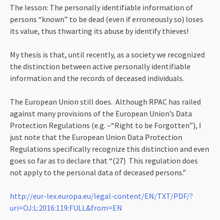
The lesson: The personally identifiable information of
persons “known” to be dead (even if erroneously so) loses
its value, thus thwarting its abuse by identify thieves!
My thesis is that, until recently, as a society we recognized
the distinction between active personally identifiable
information and the records of deceased individuals.
The European Union still does. Although RPAC has railed
against many provisions of the European Union’s Data
Protection Regulations (e.g. –“Right to be Forgotten”), I
just note that the European Union Data Protection
Regulations specifically recognize this distinction and even
goes so far as to declare that “(27) This regulation does
not apply to the personal data of deceased persons.”
http://eur-lex.europa.eu/legal-content/EN/TXT/PDF/?
uri=OJ:L:2016:119:FULL&from=EN