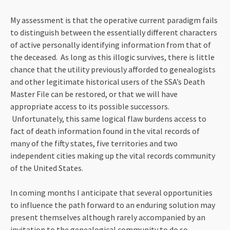
My assessment is that the operative current paradigm fails
to distinguish between the essentially different characters
of active personally identifying information from that of
the deceased. As long as this illogic survives, there is little
chance that the utility previously afforded to genealogists
and other legitimate historical users of the SSA’s Death
Master File can be restored, or that we will have
appropriate access to its possible successors.
Unfortunately, this same logical flaw burdens access to
fact of death information found in the vital records of
many of the fifty states, five territories and two
independent cities making up the vital records community
of the United States.
In coming months I anticipate that several opportunities
to influence the path forward to an enduring solution may
present themselves although rarely accompanied by an
invitation to the genealogical community to do so.