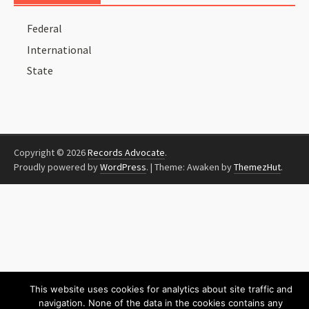
Federal
International
State
Copyright © 2026
Records Advocate
.
Proudly powered by
WordPress
.
|
Theme: Awaken by
ThemezHut
.
This website uses cookies for analytics about site traffic and
navigation. None of the data in the cookies contains any