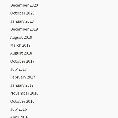
December 2020
October 2020
January 2020
December 2019
August 2019
March 2019
August 2018
October 2017
July 2017
February 2017
January 2017
November 2016
October 2016
July 2016
April 2016