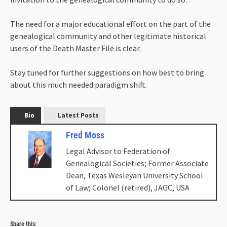
The need for a major educational effort on the part of the
genealogical community and other legitimate historical
users of the Death Master File is clear.
Stay tuned for further suggestions on how best to bring
about this much needed paradigm shift.
Bio
Latest Posts
Fred Moss
Legal Advisor to Federation of
Genealogical Societies; Former Associate
Dean, Texas Wesleyan University School
of Law; Colonel (retired), JAGC, USA
Share this: