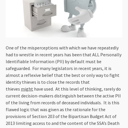
One of the misperceptions with which we have repeatedly
had to wrestle in recent years has been that ALL Personally
Identifiable Information (PII) by default must be
safeguarded. For many legislators in recent years, it is
almost a reflexive belief that the best or only way to fight
identity thieves is to close the records that
thieves
might
have used. At this level of thinking, rarely do
current decision-makers distinguish between the active PII
of the living from records of deceased individuals. It is this
flawed logic that was given as the rationale for the
provisions of Section 203 of the Bipartisan Budget Act of
2013 limiting access to and the content of the SSA’s Death