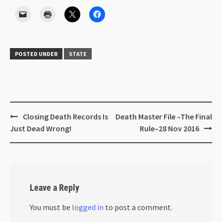
POSTED UNDER
STATE
Closing Death Records Is
Death Master File –The Final
Just Dead Wrong!
Rule–28 Nov 2016
Leave a Reply
You must be
logged in
to post a comment.