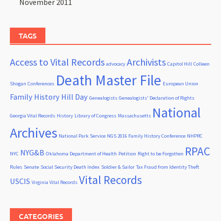
November 2011
TAGS
Access to Vital Records
Archivists
advocacy
Capitol Hill
Colleen
Death Master File
Shogan
Conferences
European Union
Family History Hill Day
Genealogists
Genealogists' Declaration of Rights
National
Georgia Vital Records
History
Library of Congress
Massachusetts
Archives
National Park Service
NGS 2016 Family History Conference
NHPRC
RPAC
NYG&B
NYC
Oklahoma Department of Health
Petition
Right to be Forgotten
Rules
Senate
Social Security Death Index
Soldier & Sailor
Tax Fraud from Identity Theft
Vital Records
USCIS
Virginia Vital Records
CATEGORIES