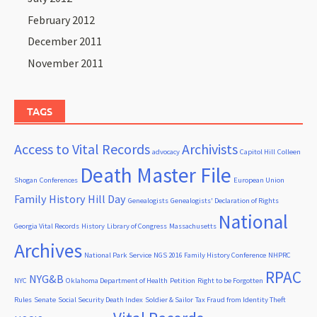
February 2012
December 2011
November 2011
TAGS
Access to Vital Records
Archivists
advocacy
Capitol Hill
Colleen
Death Master File
Shogan
Conferences
European Union
Family History Hill Day
Genealogists
Genealogists' Declaration of Rights
National
Georgia Vital Records
History
Library of Congress
Massachusetts
Archives
National Park Service
NGS 2016 Family History Conference
NHPRC
RPAC
NYG&B
NYC
Oklahoma Department of Health
Petition
Right to be Forgotten
Rules
Senate
Social Security Death Index
Soldier & Sailor
Tax Fraud from Identity Theft