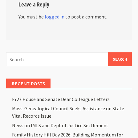
Leave a Reply
You must be
logged in
to post a comment.
RECENT POSTS
FY27 House and Senate Dear Colleague Letters
Mass. Genealogical Council Seeks Assistance on State
Vital Records Issue
News on IMLS and Dept of Justice Settlement
Family History Hill Day 2026: Building Momentum for