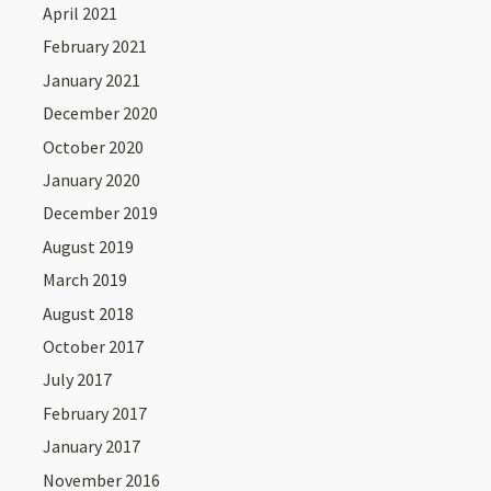
April 2021
February 2021
January 2021
December 2020
October 2020
January 2020
December 2019
August 2019
March 2019
August 2018
October 2017
July 2017
February 2017
January 2017
November 2016