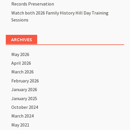
Records Preservation
Watch both 2026 Family History Hill Day Training
Sessions
ARCHIVES
May 2026
April 2026
March 2026
February 2026
January 2026
January 2025
October 2024
March 2024
May 2021