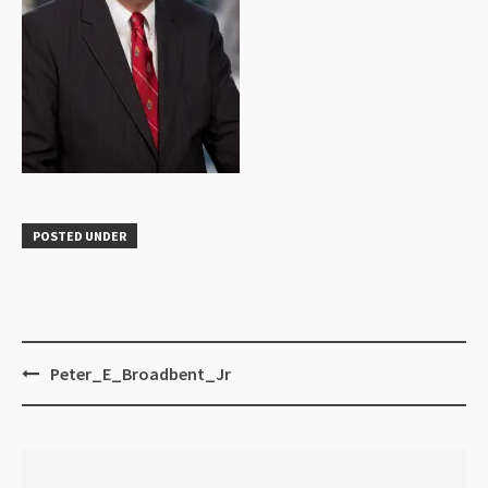
POSTED UNDER
Peter_E_Broadbent_Jr