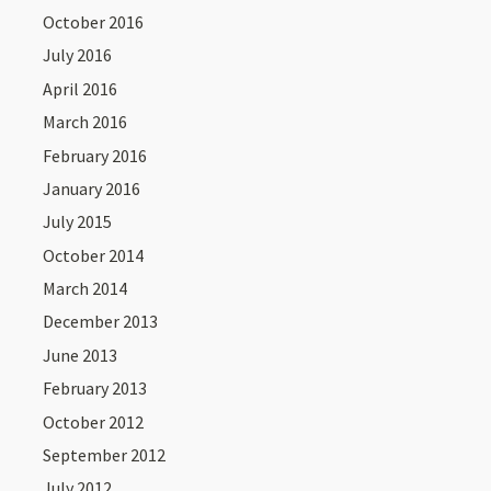
October 2016
July 2016
April 2016
March 2016
February 2016
January 2016
July 2015
October 2014
March 2014
December 2013
June 2013
February 2013
October 2012
September 2012
July 2012