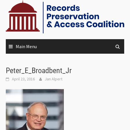
Main Menu
Peter_E_Broadbent_Jr
April 23, 2016
Jan Alpert